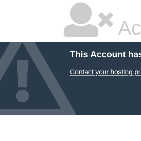
Ac
This Account ha
Contact your hosting pr