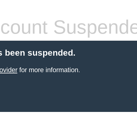
count Suspend
s been suspended.
ovider
for more information.