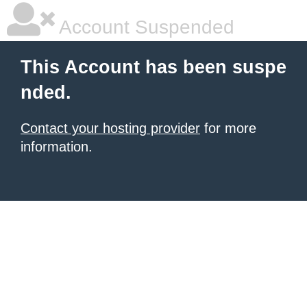
Account Suspended
This Account has been suspe
nded.
Contact your hosting provider
for more
information.