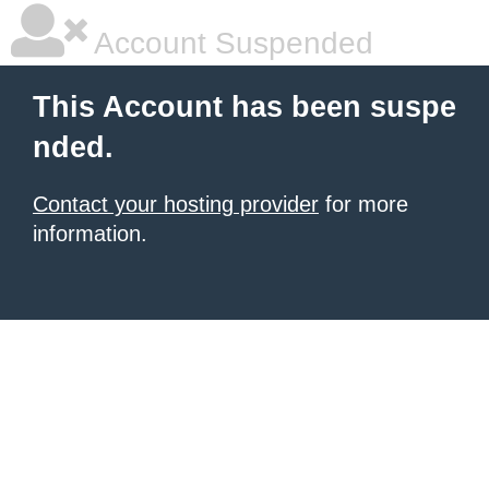
Account Suspended
This Account has been suspe
nded.
Contact your hosting provider
for more
information.