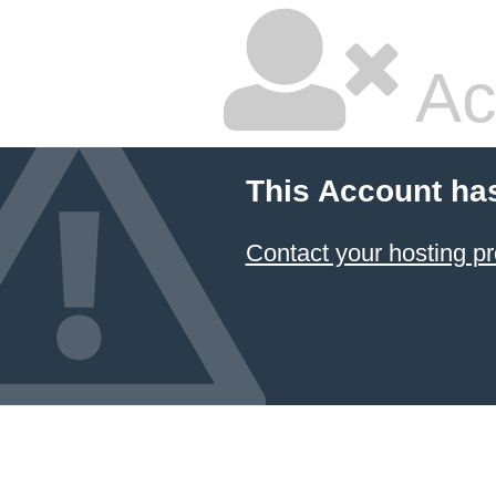
Ac
This Account ha
Contact your hosting pr