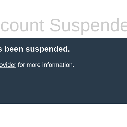
count Suspend
s been suspended.
ovider
for more information.