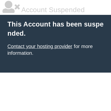
Account Suspended
This Account has been suspe
nded.
Contact your hosting provider
for more
information.