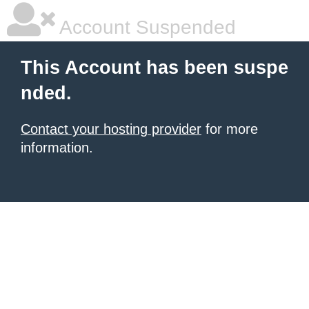
Account Suspended
This Account has been suspe
nded.
Contact your hosting provider
for more
information.