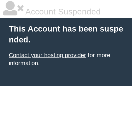
Account Suspended
This Account has been suspe
nded.
Contact your hosting provider
for more
information.