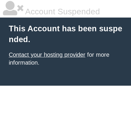
Account Suspended
This Account has been suspe
nded.
Contact your hosting provider
for more
information.