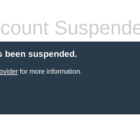
count Suspend
s been suspended.
ovider
for more information.