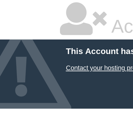
Ac
This Account ha
Contact your hosting pr